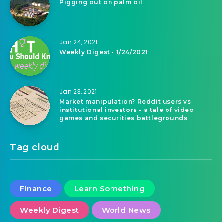
Pigging out on palm oil
Jan 24, 2021
Weekly Digest - 1/24/2021
Jan 23, 2021
Market manipulation? Reddit users vs
institutional investors - a tale of video
games and securities battlegrounds
Tag cloud
Finance
Learn Something
Weekly Digest
World News