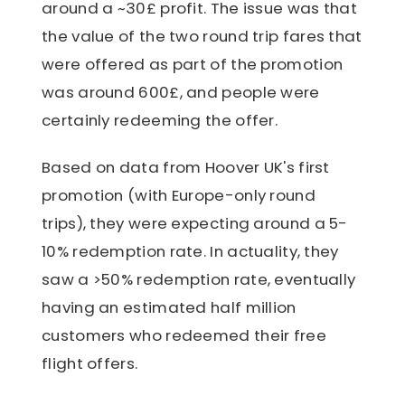
around a ~30£ profit. The issue was that
the value of the two round trip fares that
were offered as part of the promotion
was around 600£, and people were
certainly redeeming the offer.
Based on data from Hoover UK's first
promotion (with Europe-only round
trips), they were expecting around a 5-
10% redemption rate. In actuality, they
saw a >50% redemption rate, eventually
having an estimated half million
customers who redeemed their free
flight offers.