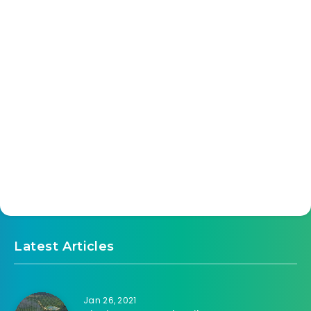
Latest Articles
Jan 26, 2021