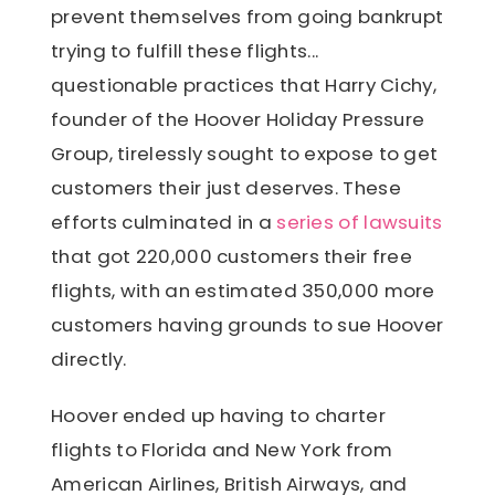
prevent themselves from going bankrupt
trying to fulfill these flights...
questionable practices that Harry Cichy,
founder of the Hoover Holiday Pressure
Group, tirelessly sought to expose to get
customers their just deserves. These
efforts culminated in a
series of lawsuits
that got 220,000 customers their free
flights, with an estimated 350,000 more
customers having grounds to sue Hoover
directly.
Hoover ended up having to charter
flights to Florida and New York from
American Airlines, British Airways, and