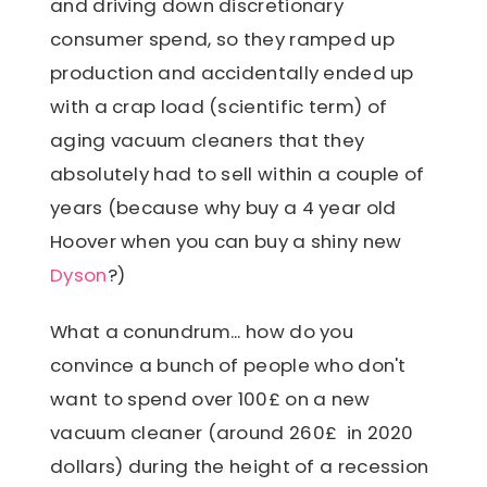
and driving down discretionary
consumer spend, so they ramped up
production and accidentally ended up
with a crap load (scientific term) of
aging vacuum cleaners that they
absolutely had to sell within a couple of
years (because why buy a 4 year old
Hoover when you can buy a shiny new
Dyson
?)
What a conundrum... how do you
convince a bunch of people who don't
want to spend over 100£ on a new
vacuum cleaner (around 260£ in 2020
dollars) during the height of a recession