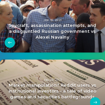
Jan 16, 2021
Spycraft, assassination attempts, and
a disgruntled Russian government vs
Alexei Navalny
Jan 23, 2021
Market manipulation? Reddit users vs
institutional investors - a tale of video
games and securities battlegrounds