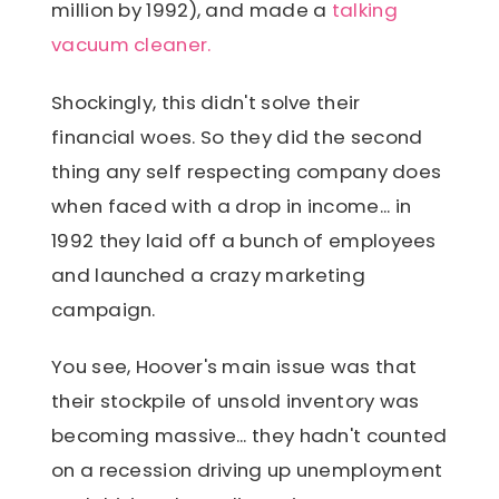
million by 1992), and made a
talking
vacuum cleaner.
Shockingly, this didn't solve their
financial woes. So they did the second
thing any self respecting company does
when faced with a drop in income... in
1992 they laid off a bunch of employees
and launched a crazy marketing
campaign.
You see, Hoover's main issue was that
their stockpile of unsold inventory was
becoming massive... they hadn't counted
on a recession driving up unemployment