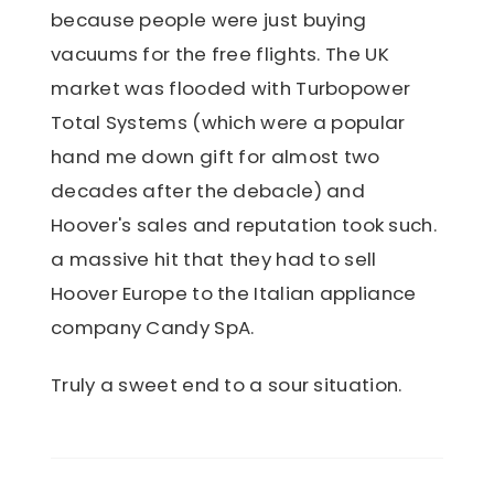
because people were just buying
vacuums for the free flights. The UK
market was flooded with Turbopower
Total Systems (which were a popular
hand me down gift for almost two
decades after the debacle) and
Hoover's sales and reputation took such.
a massive hit that they had to sell
Hoover Europe to the Italian appliance
company Candy SpA.
Truly a sweet end to a sour situation.