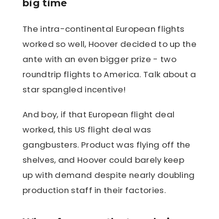
big time
The intra-continental European flights
worked so well, Hoover decided to up the
ante with an even bigger prize - two
roundtrip flights to America. Talk about a
star spangled incentive!
And boy, if that European flight deal
worked, this US flight deal was
gangbusters. Product was flying off the
shelves, and Hoover could barely keep
up with demand despite nearly doubling
production staff in their factories.