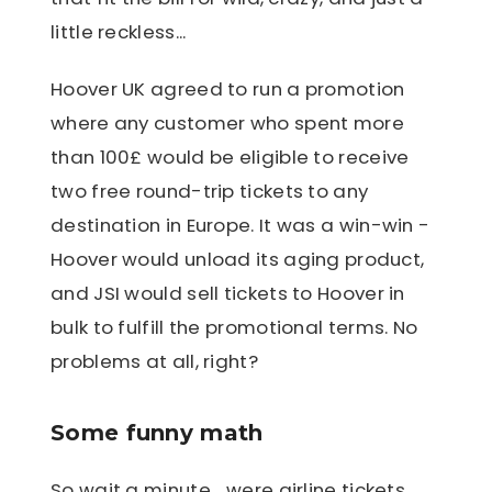
little reckless...
Hoover UK agreed to run a promotion
where any customer who spent more
than 100£ would be eligible to receive
two free round-trip tickets to any
destination in Europe. It was a win-win -
Hoover would unload its aging product,
and JSI would sell tickets to Hoover in
bulk to fulfill the promotional terms. No
problems at all, right?
Some funny math
So wait a minute... were airline tickets