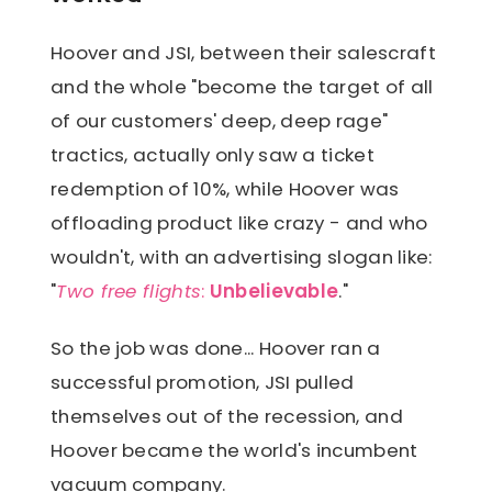
select 3 more travel options and
mails the customer three travel
mail back to Hoover within 30 days.
Hoover and JSI, between their salescraft
options of Hoover's choosing, and
and the whole "become the target of all
the customer has 30 days to either
of our customers' deep, deep rage"
select one of the presented options
tractics, actually only saw a ticket
or decline. If a customer declines all
redemption of 10%, while Hoover was
of these options, the customer
offloading product like crazy - and who
forfeits their prize.
wouldn't, with an advertising slogan like:
"
Two free flights
:
Unbelievable
."
So the job was done... Hoover ran a
successful promotion, JSI pulled
themselves out of the recession, and
Hoover became the world's incumbent
vacuum company.