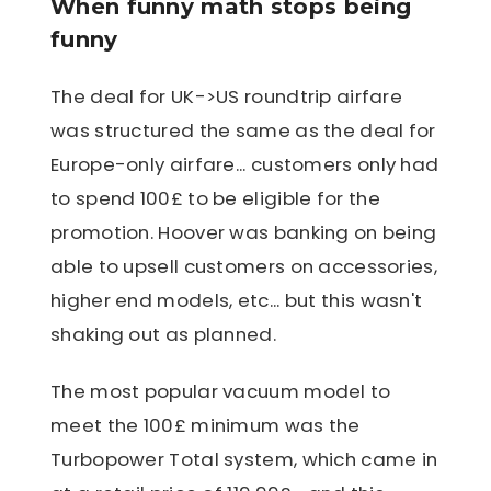
When funny math stops being
funny
The deal for UK->US roundtrip airfare
was structured the same as the deal for
Europe-only airfare... customers only had
to spend 100£ to be eligible for the
promotion. Hoover was banking on being
able to upsell customers on accessories,
higher end models, etc... but this wasn't
shaking out as planned.
The most popular vacuum model to
meet the 100£ minimum was the
Turbopower Total system, which came in