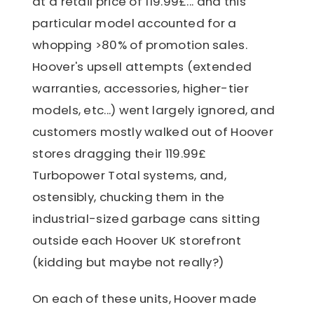
at a retail price of 119.99£... and this
particular model accounted for a
whopping >80% of promotion sales.
Hoover's upsell attempts (extended
warranties, accessories, higher-tier
models, etc...) went largely ignored, and
customers mostly walked out of Hoover
stores dragging their 119.99£
Turbopower Total systems, and,
ostensibly, chucking them in the
industrial-sized garbage cans sitting
outside each Hoover UK storefront
(kidding but maybe not really?)
On each of these units, Hoover made