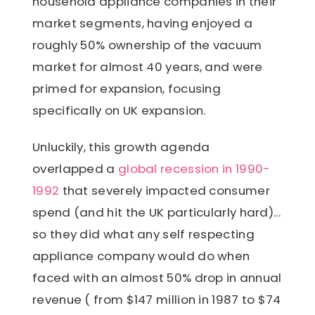
household appliance companies in their
market segments, having enjoyed a
roughly 50% ownership of the vacuum
market for almost 40 years, and were
primed for expansion, focusing
specifically on UK expansion.
Unluckily, this growth agenda
overlapped a
global recession in 1990-
1992
that severely impacted consumer
spend (and hit the UK particularly hard)...
so they did what any self respecting
appliance company would do when
faced with an almost 50% drop in annual
revenue ( from $147 million in 1987 to $74