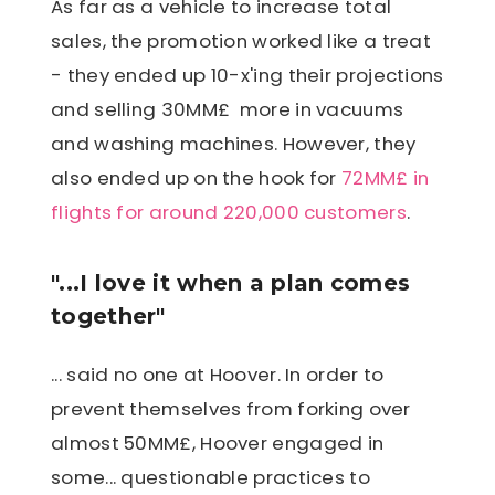
As far as a vehicle to increase total
sales, the promotion worked like a treat
- they ended up 10-x'ing their projections
and selling 30MM£ more in vacuums
and washing machines. However, they
also ended up on the hook for
72MM£ in
flights for around 220,000 customers
.
"...I love it when a plan comes
together"
... said no one at Hoover. In order to
prevent themselves from forking over
almost 50MM£, Hoover engaged in
some... questionable practices to