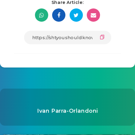
Share Article:
Ivan Parra-Orlandoni