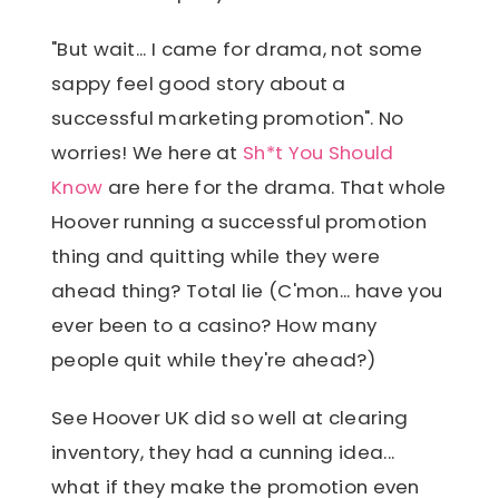
"But wait... I came for drama, not some
sappy feel good story about a
successful marketing promotion". No
worries! We here at
Sh*t You Should
Know
are here for the drama. That whole
Hoover running a successful promotion
thing and quitting while they were
ahead thing? Total lie (C'mon... have you
ever been to a casino? How many
people quit while they're ahead?)
See Hoover UK did so well at clearing
inventory, they had a cunning idea...
what if they make the promotion even