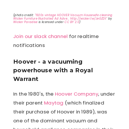
(photo credit:
"1920s vintage HOOVER Vacuum Housewife cleaning
Wicker Furniture Illustrated Ad Adve... http://wicker.tw/JeGZDt"
by
Wicker Paradise
is licensed under
CC BY 2.0
)
Join our slack channel
for realtime
notifications
Hoover - a vacuuming
powerhouse with a Royal
Warrant
In the 1980's, the
Hoover Company
, under
their parent
Maytag
(which finalized
their purchase of Hoover in 1989), was
one of the dominant vacuum and