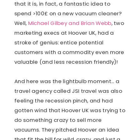
that it is, in fact, a fantastic idea to
spend >100£ on a new vacuum cleaner?
Well,
Michael Gilbey and Brian Webb
, two
marketing execs at Hoover UK, had a
stroke of genius: entice potential
customers with a commodity even more
valuable (and less recession friendly)!
And here was the lightbulb moment... a
travel agency called JSI travel was also
feeling the recession pinch, and had
gotten wind that Hoover UK was trying to
do something crazy to sell more
vacuums. They pitched Hoover an idea
that fit the bill for wild, crazy, and just a