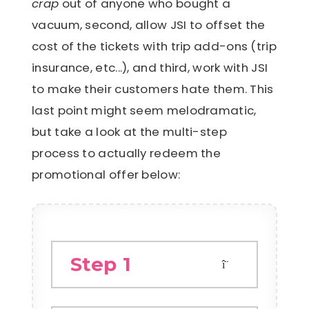
crap
out of anyone who bought a
vacuum, second, allow JSI to offset the
cost of the tickets with trip add-ons (trip
insurance, etc...), and third, work with JSI
to make their customers hate them. This
last point might seem melodramatic,
but take a look at the multi-step
process to actually redeem the
promotional offer below:
Step 1
A customer spends over £100 on