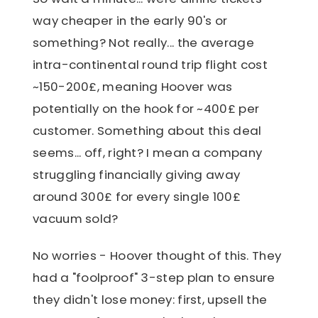
way cheaper in the early 90's or
something? Not really... the average
intra-continental round trip flight cost
~150-200£, meaning Hoover was
potentially on the hook for ~400£ per
customer. Something about this deal
seems... off, right? I mean a company
struggling financially giving away
around 300£ for every single 100£
vacuum sold?
No worries - Hoover thought of this. They
had a "foolproof" 3-step plan to ensure
they didn't lose money: first, upsell the