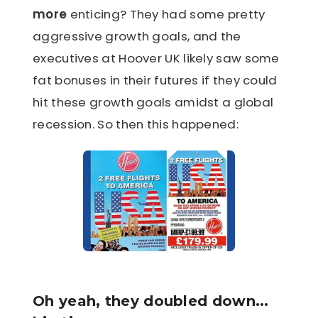
more
enticing? They had some pretty
aggressive growth goals, and the
executives at Hoover UK likely saw some
fat bonuses in their futures if they could
hit these growth goals amidst a global
recession. So then this happened:
Oh yeah, they doubled down...