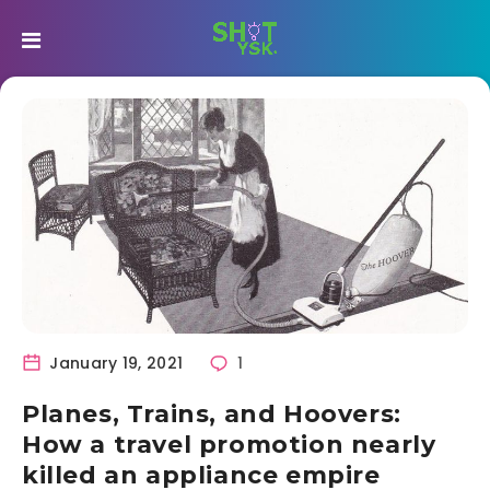
January 19, 2021
1
Planes, Trains, and Hoovers:
How a travel promotion nearly
killed an appliance empire