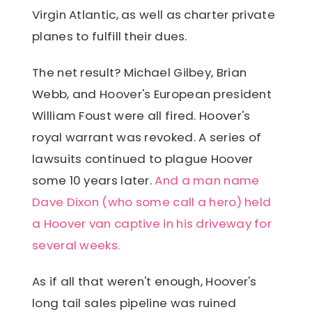
Virgin Atlantic, as well as charter private
planes to fulfill their dues.
The net result? Michael Gilbey, Brian
Webb, and Hoover's European president
William Foust were all fired. Hoover's
royal warrant was revoked. A series of
lawsuits continued to plague Hoover
some 10 years later.
And a man name
Dave Dixon (who some call a hero) held
a Hoover van captive in his driveway for
several weeks.
As if all that weren't enough, Hoover's
long tail sales pipeline was ruined