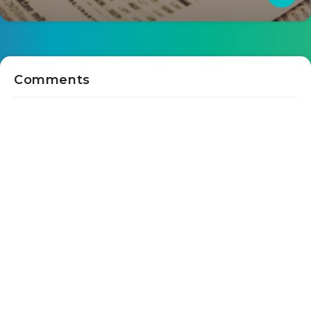
Comments